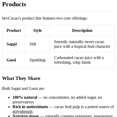
Products
bevCacao's product line features two core offerings:
Product
Style
Description
Smooth, naturally sweet cacao
Sappi
Still
juice with a tropical fruit character
Carbonated cacao juice with a
Gassi
Sparkling
refreshing, crisp finish
What They Share
Both Sappi and Gassi are:
100% natural
— no concentrates, no added sugar, no
preservatives
Rich in antioxidants
— cacao fruit pulp is a potent source of
polyphenols
Nutrient-dense
— naturally contains potassium, magnesium,