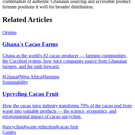
combination of authentic Ghanaian sourcing and accessible product
formats positions it well for broader distribution.
Related Articles
Origins
Ghana's Cacao Farms
Ghana as the world's #2 cacao producer — farming communities,
the Cocobod system, how juice companies source from Ghanaian
farmers, and the path forward.
#
Ghana
#
West Africa
#
farming
Sustainability
Upcycling Cacao Fruit
How the cacao juice industry transforms 70% of the cacao pod from
waste into valuable products — the science, economics, and
environmental impact of cacao upcycling.
#
upcycling
#
waste reduction
#
cacao fruit
Guides