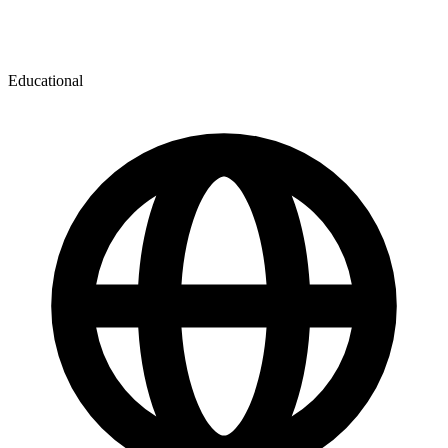
Educational