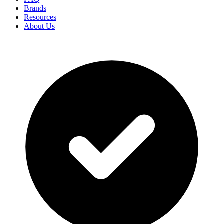
Brands
Resources
About Us