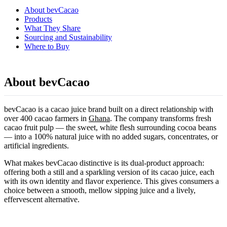
About bevCacao
Products
What They Share
Sourcing and Sustainability
Where to Buy
About bevCacao
bevCacao is a cacao juice brand built on a direct relationship with
over 400 cacao farmers in
Ghana
. The company transforms fresh
cacao fruit pulp — the sweet, white flesh surrounding cocoa beans
— into a 100% natural juice with no added sugars, concentrates, or
artificial ingredients.
What makes bevCacao distinctive is its dual-product approach:
offering both a still and a sparkling version of its cacao juice, each
with its own identity and flavor experience. This gives consumers a
choice between a smooth, mellow sipping juice and a lively,
effervescent alternative.