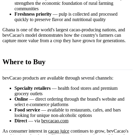
strengthen the economic foundation of rural farming
communities
Freshness priority
— pulp is collected and processed
quickly to preserve flavor and nutritional quality
Ghana is one of the world's largest cacao-producing nations, and
bevCacao's model demonstrates how the country's farmers can
capture more value from a crop they have grown for generations.
Where to Buy
bevCacao products are available through several channels:
Specialty retailers
— health food stores and premium
grocery outlets
Online
— direct ordering through the brand's website and
select e-commerce platforms
Food service
— available to restaurants, cafes, and bars
looking for unique non-alcoholic options
Direct
— via
bevcacao.com
As consumer interest in
cacao juice
continues to grow, bevCacao's