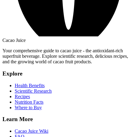
Cacao Juice
Your comprehensive guide to cacao juice - the antioxidant-rich
superfruit beverage. Explore scientific research, delicious recipes,
and the growing world of cacao fruit products.
Explore
Health Benefits
Scientific Research
Recipes
Nutrition Facts
Where to Buy
Learn More
Cacao Juice Wiki
FAQ