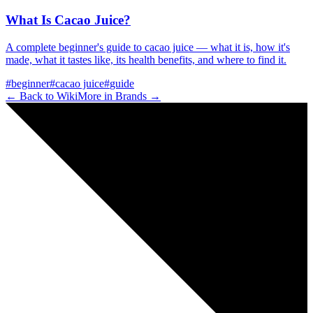
What Is Cacao Juice?
A complete beginner's guide to cacao juice — what it is, how it's
made, what it tastes like, its health benefits, and where to find it.
#
beginner
#
cacao juice
#
guide
← Back to Wiki
More in
Brands
→