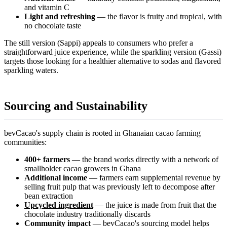
and vitamin C
Light and refreshing
— the flavor is fruity and tropical, with
no chocolate taste
The still version (Sappi) appeals to consumers who prefer a
straightforward juice experience, while the sparkling version (Gassi)
targets those looking for a healthier alternative to sodas and flavored
sparkling waters.
Sourcing and Sustainability
bevCacao's supply chain is rooted in Ghanaian cacao farming
communities:
400+ farmers
— the brand works directly with a network of
smallholder cacao growers in Ghana
Additional income
— farmers earn supplemental revenue by
selling fruit pulp that was previously left to decompose after
bean extraction
Upcycled ingredient
— the juice is made from fruit that the
chocolate industry traditionally discards
Community impact
— bevCacao's sourcing model helps