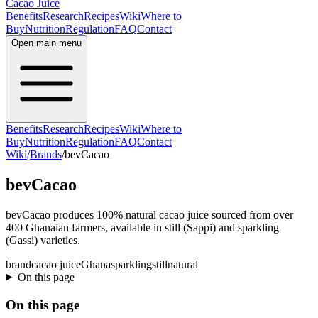
Cacao Juice
Benefits
Research
Recipes
Wiki
Where to
Buy
Nutrition
Regulation
FAQ
Contact
Open main menu
Benefits
Research
Recipes
Wiki
Where to
Buy
Nutrition
Regulation
FAQ
Contact
Wiki
/
Brands
/
bevCacao
bevCacao
bevCacao produces 100% natural cacao juice sourced from over
400 Ghanaian farmers, available in still (Sappi) and sparkling
(Gassi) varieties.
brand
cacao juice
Ghana
sparkling
still
natural
On this page
On this page