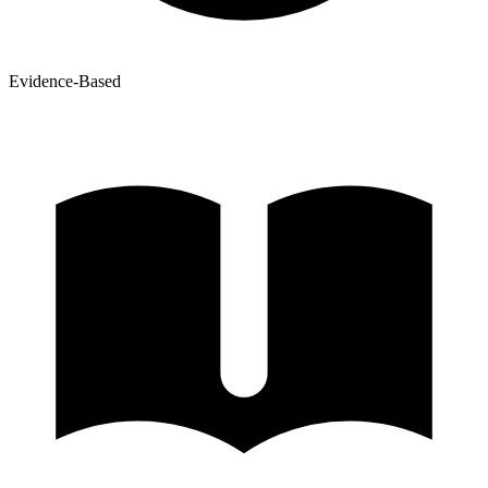
Evidence-Based