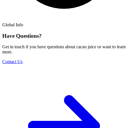
Global Info
Have Questions?
Get in touch if you have questions about cacao juice or want to learn
more.
Contact Us