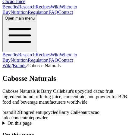
Cacao Juice
Benefits
Research
Recipes
Wiki
Where to
Buy
Nutrition
Regulation
FAQ
Contact
Open main menu
Benefits
Research
Recipes
Wiki
Where to
Buy
Nutrition
Regulation
FAQ
Contact
Wiki
/
Brands
/
Cabosse Naturals
Cabosse Naturals
Cabosse Naturals is Barry Callebaut's upcycled cacao fruit
ingredient brand, offering juice, concentrate, and powder for B2B
food and beverage manufacturers worldwide.
brand
B2B
ingredient
upcycled
Barry Callebaut
cacao
juice
concentrate
powder
On this page
On this page