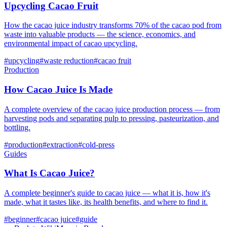
Upcycling Cacao Fruit
How the cacao juice industry transforms 70% of the cacao pod from
waste into valuable products — the science, economics, and
environmental impact of cacao upcycling.
#
upcycling
#
waste reduction
#
cacao fruit
Production
How Cacao Juice Is Made
A complete overview of the cacao juice production process — from
harvesting pods and separating pulp to pressing, pasteurization, and
bottling.
#
production
#
extraction
#
cold-press
Guides
What Is Cacao Juice?
A complete beginner's guide to cacao juice — what it is, how it's
made, what it tastes like, its health benefits, and where to find it.
#
beginner
#
cacao juice
#
guide