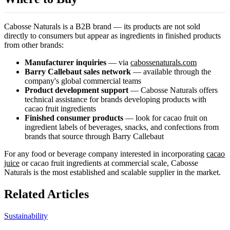
Cabosse Naturals is a B2B brand — its products are not sold
directly to consumers but appear as ingredients in finished products
from other brands:
Manufacturer inquiries
— via
cabossenaturals.com
Barry Callebaut sales network
— available through the
company's global commercial teams
Product development support
— Cabosse Naturals offers
technical assistance for brands developing products with
cacao fruit ingredients
Finished consumer products
— look for cacao fruit on
ingredient labels of beverages, snacks, and confections from
brands that source through Barry Callebaut
For any food or beverage company interested in incorporating
cacao
juice
or cacao fruit ingredients at commercial scale, Cabosse
Naturals is the most established and scalable supplier in the market.
Related Articles
Sustainability