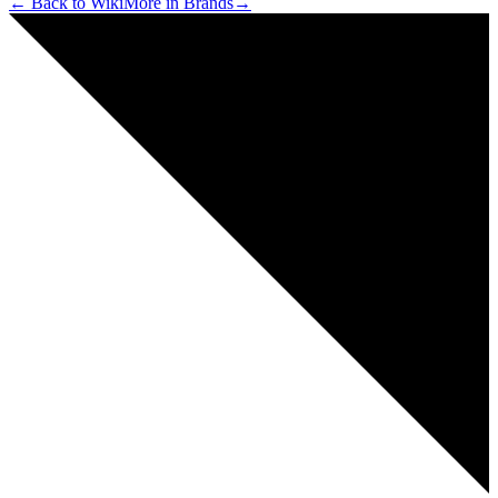
← Back to Wiki
More in
Brands
→