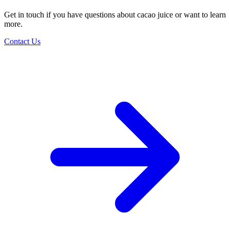
Get in touch if you have questions about cacao juice or want to learn
more.
Contact Us