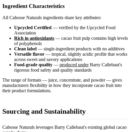
Ingredient Characteristics
All Cabosse Naturals ingredients share key attributes:
Upcycled Certified
— verified by the Upcycled Food
Association
Rich in antioxidants
— cacao fruit pulp contains high levels
of polyphenols
Clean label
— single-ingredient products with no additives
Versatile flavor
— tropical, slightly acidic profile that works
across sweet and savory applications
Food-grade quality
—
produced under
Barry Callebaut's
rigorous food safety and quality standards
The range of formats — juice, concentrate, and powder — gives
manufacturers flexibility in how they incorporate cacao fruit into
their product formulations.
Sourcing and Sustainability
Cabosse Naturals leverages Barry Callebaut's existing global cacao