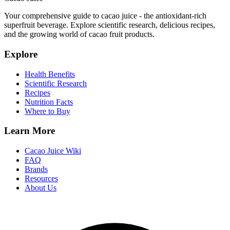
Your comprehensive guide to cacao juice - the antioxidant-rich
superfruit beverage. Explore scientific research, delicious recipes,
and the growing world of cacao fruit products.
Explore
Health Benefits
Scientific Research
Recipes
Nutrition Facts
Where to Buy
Learn More
Cacao Juice Wiki
FAQ
Brands
Resources
About Us