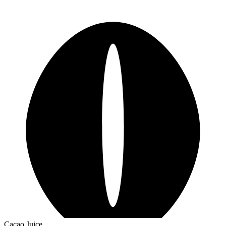
Cacao Juice