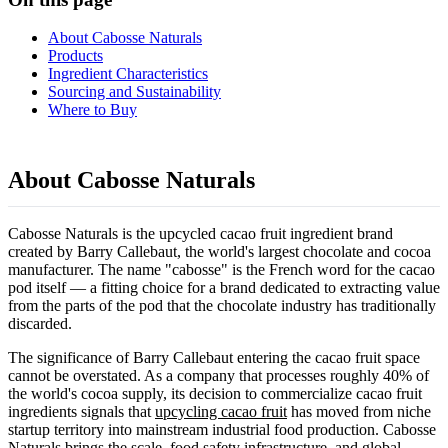
About Cabosse Naturals
Products
Ingredient Characteristics
Sourcing and Sustainability
Where to Buy
About Cabosse Naturals
Cabosse Naturals is the upcycled cacao fruit ingredient brand
created by Barry Callebaut, the world's largest chocolate and cocoa
manufacturer. The name "cabosse" is the French word for the cacao
pod itself — a fitting choice for a brand dedicated to extracting value
from the parts of the pod that the chocolate industry has traditionally
discarded.
The significance of Barry Callebaut entering the cacao fruit space
cannot be overstated. As a company that processes roughly 40% of
the world's cocoa supply, its decision to commercialize cacao fruit
ingredients signals that
upcycling cacao fruit
has moved from niche
startup territory into mainstream industrial food production. Cabosse
Naturals brings the scale, food safety infrastructure, and global