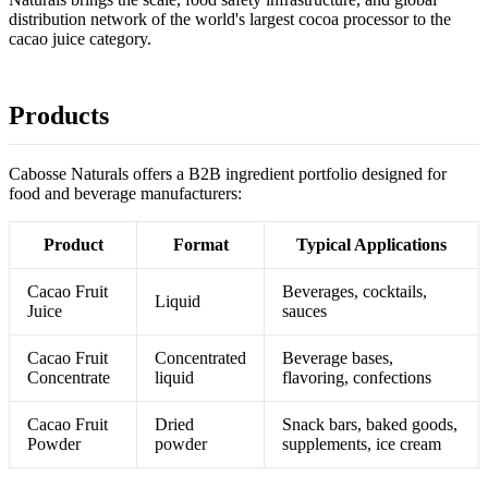
distribution network of the world's largest cocoa processor to the
cacao juice category.
Products
Cabosse Naturals offers a B2B ingredient portfolio designed for
food and beverage manufacturers:
Product
Format
Typical Applications
Cacao Fruit
Beverages, cocktails,
Liquid
Juice
sauces
Cacao Fruit
Concentrated
Beverage bases,
Concentrate
liquid
flavoring, confections
Cacao Fruit
Dried
Snack bars, baked goods,
Powder
powder
supplements, ice cream