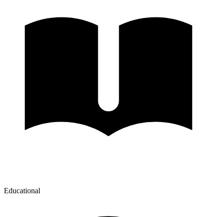
Educational