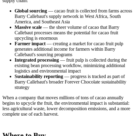
supply chain:
Global sourcing
— cacao fruit is collected from farms across
Barry Callebaut's supply network in West Africa, South
America, and Southeast Asia
Massive scale
— the sheer volume of cacao that Barry
Callebaut processes means the potential for cacao fruit
upcycling is enormous
Farmer impact
— creating a market for cacao fruit pulp
generates additional income for farmers within Barry
Callebaut's sourcing programs
Integrated processing
— fruit pulp is collected during the
existing bean processing workflow, minimizing additional
logistics and environmental impact
Sustainability reporting
— progress is tracked as part of
Barry Callebaut's broader Forever Chocolate sustainability
strategy
When a company that moves millions of tons of cacao annually
begins to upcycle the fruit, the environmental impact is substantial:
less agricultural waste, lower decomposition emissions, and a more
complete use of each harvest.
Where to Buy