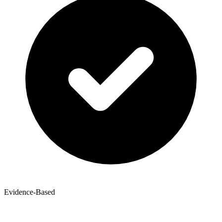
Evidence-Based