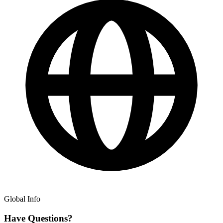
Global Info
Have Questions?