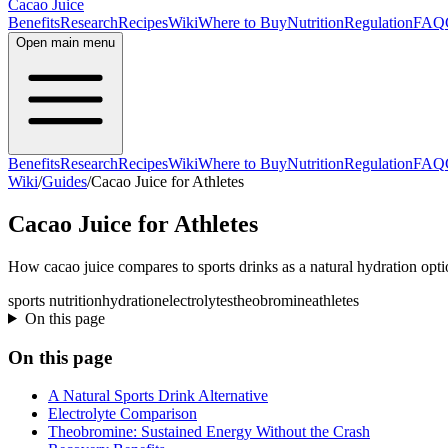
Cacao Juice
Benefits
Research
Recipes
Wiki
Where to Buy
Nutrition
Regulation
FAQ
Open main menu
Benefits
Research
Recipes
Wiki
Where to Buy
Nutrition
Regulation
FAQ
Wiki
/
Guides
/
Cacao Juice for Athletes
Cacao Juice for Athletes
How cacao juice compares to sports drinks as a natural hydration optio
sports nutrition
hydration
electrolytes
theobromine
athletes
On this page
On this page
A Natural Sports Drink Alternative
Electrolyte Comparison
Theobromine: Sustained Energy Without the Crash