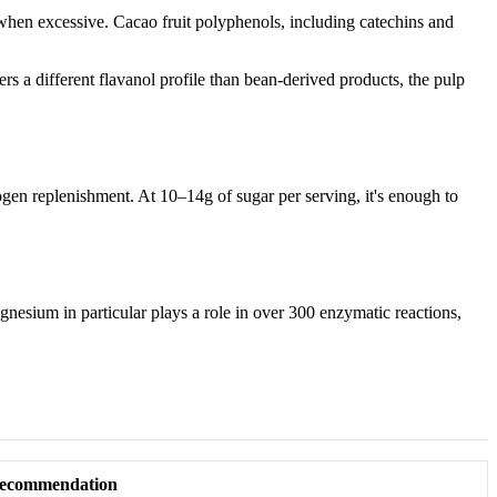
 when excessive. Cacao fruit polyphenols, including catechins and
s a different flavanol profile than bean-derived products, the pulp
gen replenishment. At 10–14g of sugar per serving, it's enough to
nesium in particular plays a role in over 300 enzymatic reactions,
ecommendation