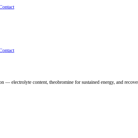
Contact
Contact
n — electrolyte content, theobromine for sustained energy, and recovery