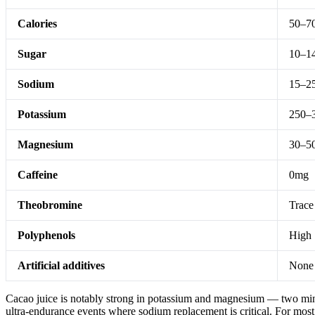
Calories
50–7
Sugar
10–14
Sodium
15–2
Potassium
250–
Magnesium
30–5
Caffeine
0mg
Theobromine
Trace
Polyphenols
High
Artificial additives
None
Cacao juice is notably strong in potassium and magnesium — two minera
ultra-endurance events where sodium replacement is critical. For mos