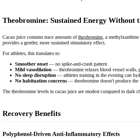
Theobromine: Sustained Energy Without t
Cacao juice contains trace amounts of
theobromine
, a methylxanthine
provides a gentler, more sustained stimulatory effect.
For athletes, this translates to:
Smoother onset
— no spike-and-crash pattern
Mild vasodilation
— theobromine relaxes blood vessel walls, 
No sleep disruption
— athletes training in the evening can hyd
No habituation concerns
— theobromine doesn't produce the t
The theobromine levels in cacao juice are modest compared to dark choc
Recovery Benefits
Polyphenol-Driven Anti-Inflammatory Effects