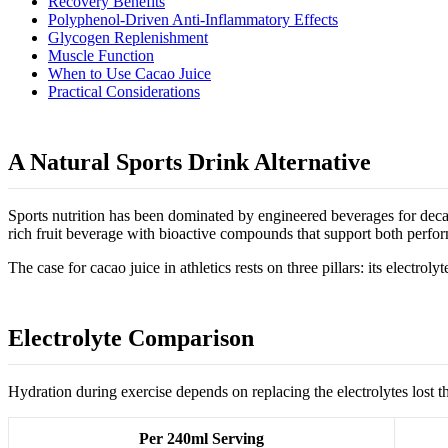
Recovery Benefits
Polyphenol-Driven Anti-Inflammatory Effects
Glycogen Replenishment
Muscle Function
When to Use Cacao Juice
Practical Considerations
A Natural Sports Drink Alternative
Sports nutrition has been dominated by engineered beverages for decade
rich fruit beverage with bioactive compounds that support both perfo
The case for cacao juice in athletics rests on three pillars: its electro
Electrolyte Comparison
Hydration during exercise depends on replacing the electrolytes los
Per 240ml Serving