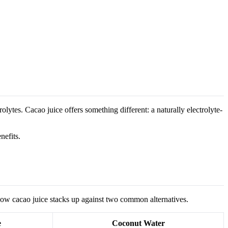
lytes. Cacao juice offers something different: a naturally electrolyte-
nefits.
how cacao juice stacks up against two common alternatives.
e
Coconut Water