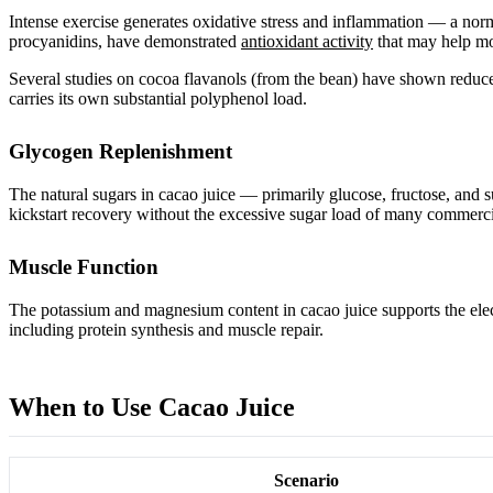
Intense exercise generates oxidative stress and inflammation — a norm
procyanidins, have demonstrated
antioxidant activity
that may help mo
Several studies on cocoa flavanols (from the bean) have shown reduced 
carries its own substantial polyphenol load.
Glycogen Replenishment
The natural sugars in cacao juice — primarily glucose, fructose, and
kickstart recovery without the excessive sugar load of many commerci
Muscle Function
The potassium and magnesium content in cacao juice supports the elec
including protein synthesis and muscle repair.
When to Use Cacao Juice
Scenario