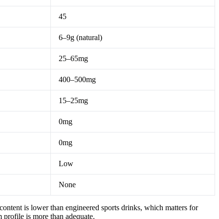
45
6–9g (natural)
25–65mg
400–500mg
15–25mg
0mg
0mg
Low
None
ontent is lower than engineered sports drinks, which matters for
 profile is more than adequate.