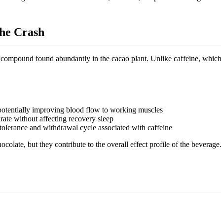
he Crash
 compound found abundantly in the cacao plant. Unlike caffeine, which
potentially improving blood flow to working muscles
rate without affecting recovery sleep
olerance and withdrawal cycle associated with caffeine
olate, but they contribute to the overall effect profile of the beverage