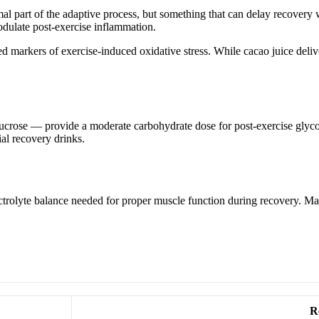
al part of the adaptive process, but something that can delay recovery
dulate post-exercise inflammation.
markers of exercise-induced oxidative stress. While cacao juice deliver
 sucrose — provide a moderate carbohydrate dose for post-exercise glyco
al recovery drinks.
trolyte balance needed for proper muscle function during recovery. Mag
R