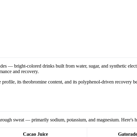
s — bright-colored drinks built from water, sugar, and synthetic electro
rmance and recovery.
lyte profile, its theobromine content, and its polyphenol-driven recovery be
t through sweat — primarily sodium, potassium, and magnesium. Here's 
Cacao Juice
Gatorad