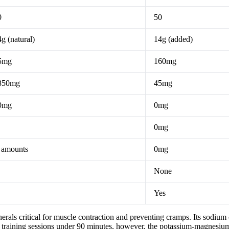
0
50
g (natural)
14g (added)
5mg
160mg
350mg
45mg
0mg
0mg
0mg
 amounts
0mg
None
Yes
ls critical for muscle contraction and preventing cramps. Its sodium c
t training sessions under 90 minutes, however, the potassium-magnesium