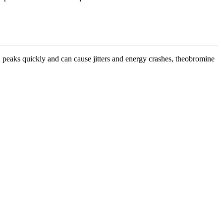
 peaks quickly and can cause jitters and energy crashes, theobromine
.