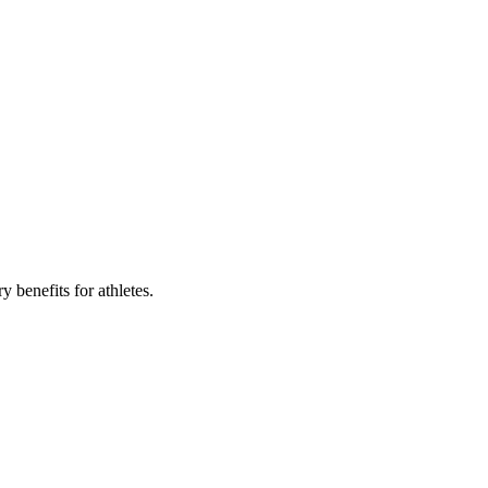
 benefits for athletes.