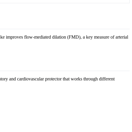
e improves flow-mediated dilation (FMD), a key measure of arterial
atory and cardiovascular protector that works through different