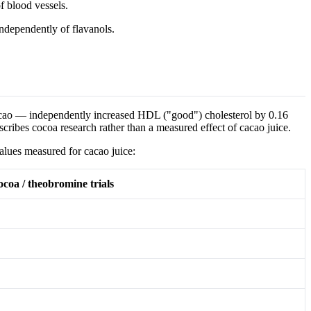
f blood vessels.
independently of flavanols.
acao — independently increased HDL ("good") cholesterol by 0.16
scribes cocoa research rather than a measured effect of cacao juice.
values measured for cacao juice:
cocoa / theobromine trials