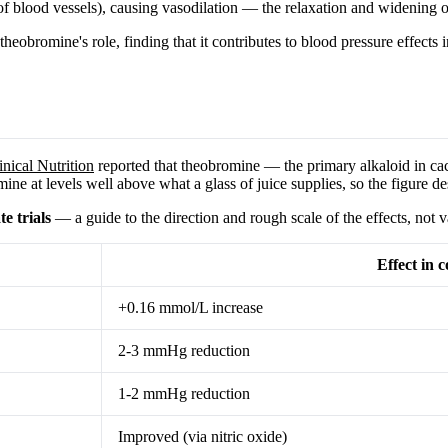
g of blood vessels), causing vasodilation — the relaxation and widening o
heobromine's role, finding that it contributes to blood pressure effects 
nical Nutrition
reported that theobromine — the primary alkaloid in c
ne at levels well above what a glass of juice supplies, so the figure de
e trials
— a guide to the direction and rough scale of the effects, not 
Effect in 
+0.16 mmol/L increase
2-3 mmHg reduction
1-2 mmHg reduction
Improved (via nitric oxide)