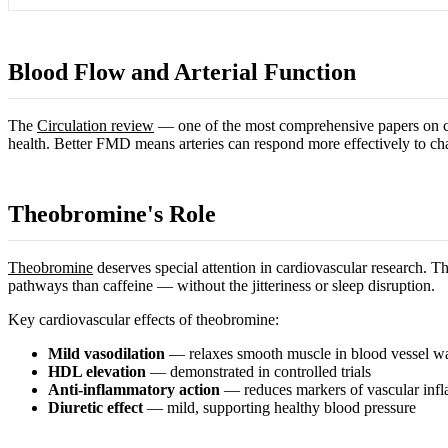
Blood Flow and Arterial Function
The
Circulation review
— one of the most comprehensive papers on ca
health. Better FMD means arteries can respond more effectively to ch
Theobromine's Role
Theobromine
deserves special attention in cardiovascular research. T
pathways than caffeine — without the jitteriness or sleep disruption.
Key cardiovascular effects of theobromine:
Mild vasodilation
— relaxes smooth muscle in blood vessel wa
HDL elevation
— demonstrated in controlled trials
Anti-inflammatory action
— reduces markers of vascular inf
Diuretic effect
— mild, supporting healthy blood pressure