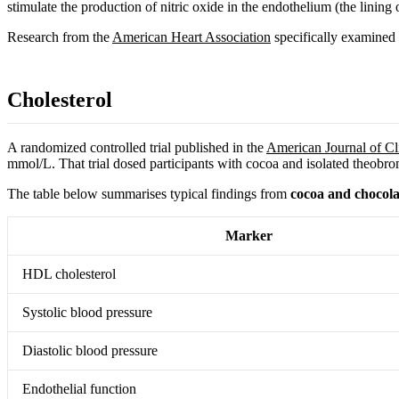
stimulate the production of nitric oxide in the endothelium (the linin
Research from the
American Heart Association
specifically examined t
Cholesterol
A randomized controlled trial published in the
American Journal of Cli
mmol/L. That trial dosed participants with cocoa and isolated theobromi
The table below summarises typical findings from
cocoa and chocolat
Marker
HDL cholesterol
Systolic blood pressure
Diastolic blood pressure
Endothelial function