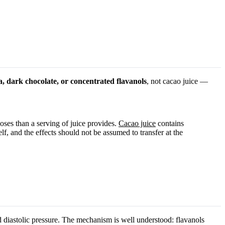
a, dark chocolate, or concentrated flavanols
, not cacao juice —
oses than a serving of juice provides.
Cacao juice
contains
lf, and the effects should not be assumed to transfer at the
d diastolic pressure. The mechanism is well understood: flavanols