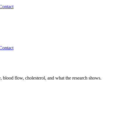
Contact
Contact
, blood flow, cholesterol, and what the research shows.