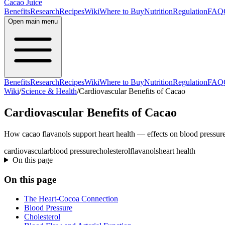
Cacao Juice
Benefits
Research
Recipes
Wiki
Where to Buy
Nutrition
Regulation
FAQ
Open main menu
Benefits
Research
Recipes
Wiki
Where to Buy
Nutrition
Regulation
FAQ
Wiki
/
Science & Health
/
Cardiovascular Benefits of Cacao
Cardiovascular Benefits of Cacao
How cacao flavanols support heart health — effects on blood pressure
cardiovascular
blood pressure
cholesterol
flavanols
heart health
On this page
On this page
The Heart-Cocoa Connection
Blood Pressure
Cholesterol