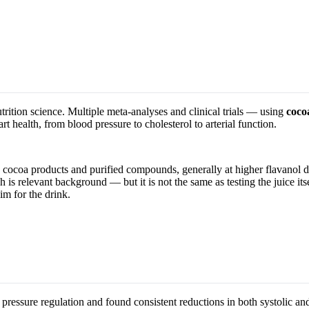
trition science. Multiple meta-analyses and clinical trials — using
coco
health, from blood pressure to cholesterol to arterial function.
 cocoa products and purified compounds, generally at higher flavanol d
is relevant background — but it is not the same as testing the juice itse
im for the drink.
pressure regulation and found consistent reductions in both systolic an