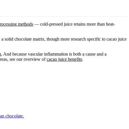
rocessing methods
— cold-pressed juice retains more than heat-
 a solid chocolate matrix, though more research specific to cacao juice
n
. And because vascular inflammation is both a cause and a
areas, see our overview of
cacao juice benefits
.
an chocolate.