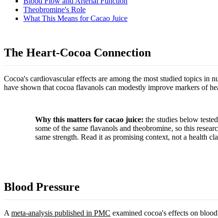
Blood Flow and Arterial Function
Theobromine's Role
What This Means for Cacao Juice
The Heart-Cocoa Connection
Cocoa's cardiovascular effects are among the most studied topics in nu
have shown that cocoa flavanols can modestly improve markers of heart 
Why this matters for cacao juice:
the studies below tested
some of the same flavanols and theobromine, so this research 
same strength. Read it as promising context, not a health cla
Blood Pressure
A
meta-analysis published in PMC
examined cocoa's effects on blood 