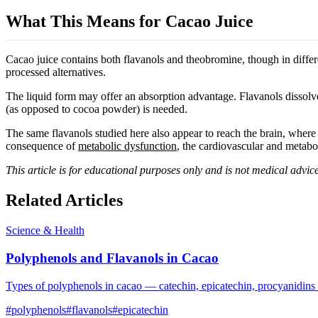
What This Means for Cacao Juice
Cacao juice contains both flavanols and theobromine, though in diffe
processed alternatives.
The liquid form may offer an absorption advantage. Flavanols dissolved
(as opposed to cocoa powder) is needed.
The same flavanols studied here also appear to reach the brain, where
consequence of
metabolic dysfunction
, the cardiovascular and metabo
This article is for educational purposes only and is not medical advice
Related Articles
Science & Health
Polyphenols and Flavanols in Cacao
Types of polyphenols in cacao — catechin, epicatechin, procyanidins
#
polyphenols
#
flavanols
#
epicatechin