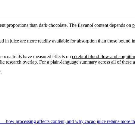
rent proportions than dark chocolate. The flavanol content depends on
p
 in juice are more readily available for absorption than those bound in
 cocoa trials have measured effects on
cerebral blood flow and cognitio
lic research overlap. For a plain-language summary across all of these 
.
 — how processing affects content, and why cacao juice retains more th