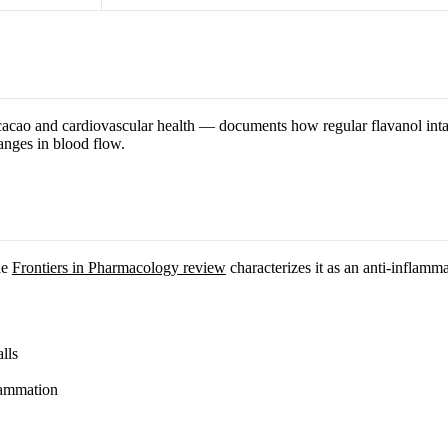
cao and cardiovascular health — documents how regular flavanol intak
anges in blood flow.
he
Frontiers in Pharmacology review
characterizes it as an anti-inflamm
lls
lammation