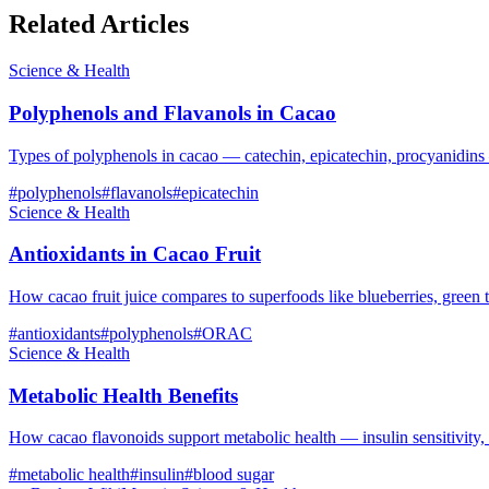
Related Articles
Science & Health
Polyphenols and Flavanols in Cacao
Types of polyphenols in cacao — catechin, epicatechin, procyanidins
#
polyphenols
#
flavanols
#
epicatechin
Science & Health
Antioxidants in Cacao Fruit
How cacao fruit juice compares to superfoods like blueberries, green 
#
antioxidants
#
polyphenols
#
ORAC
Science & Health
Metabolic Health Benefits
How cacao flavonoids support metabolic health — insulin sensitivity,
#
metabolic health
#
insulin
#
blood sugar