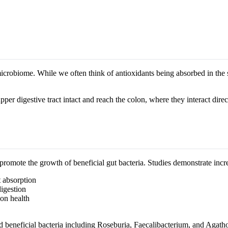
icrobiome. While we often think of antioxidants being absorbed in the s
per digestive tract intact and reach the colon, where they interact direc
romote the growth of beneficial gut bacteria. Studies demonstrate incre
 absorption
igestion
on health
 beneficial bacteria including Roseburia, Faecalibacterium, and Agatho