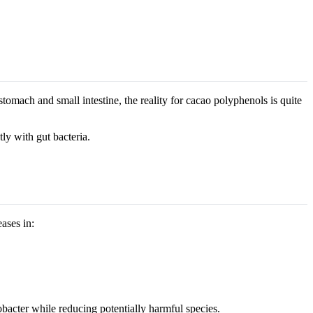
tomach and small intestine, the reality for cacao polyphenols is quite
tly with gut bacteria.
ases in:
bacter while reducing potentially harmful species.