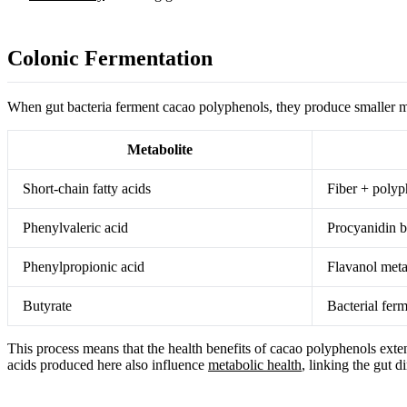
Colonic Fermentation
When gut bacteria ferment cacao polyphenols, they produce smaller me
Metabolite
Short-chain fatty acids
Fiber + polyp
Phenylvaleric acid
Procyanidin 
Phenylpropionic acid
Flavanol met
Butyrate
Bacterial fer
This process means that the health benefits of cacao polyphenols exte
acids produced here also influence
metabolic health
, linking the gut d