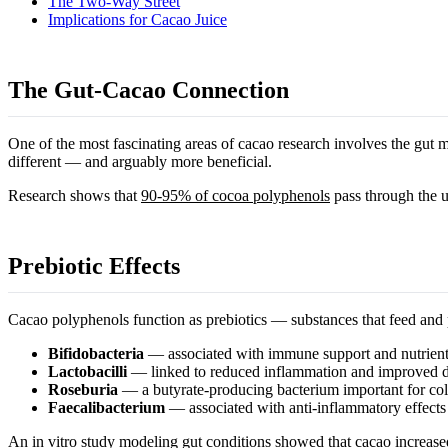
The Two-Way Street
Implications for Cacao Juice
The Gut-Cacao Connection
One of the most fascinating areas of cacao research involves the gut m
different — and arguably more beneficial.
Research shows that
90-95% of cocoa polyphenols
pass through the up
Prebiotic Effects
Cacao polyphenols function as prebiotics — substances that feed and p
Bifidobacteria
— associated with immune support and nutrient
Lactobacilli
— linked to reduced inflammation and improved d
Roseburia
— a butyrate-producing bacterium important for col
Faecalibacterium
— associated with anti-inflammatory effects
An
in vitro study
modeling gut conditions showed that cacao increased