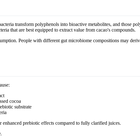
bacteria transform polyphenols into bioactive metabolites, and those po
teria that are best equipped to extract value from cacao's compounds.
nsumption. People with different gut microbiome compositions may deri
ause:
act
ssed cocoa
ebiotic substrate
eria
 enhanced prebiotic effects compared to fully clarified juices.
.