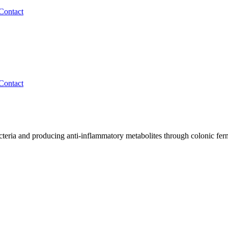
Contact
Contact
cteria and producing anti-inflammatory metabolites through colonic fer