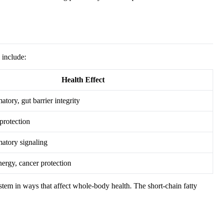
 include:
Health Effect
tory, gut barrier integrity
protection
atory signaling
nergy, cancer protection
stem in ways that affect whole-body health. The short-chain fatty