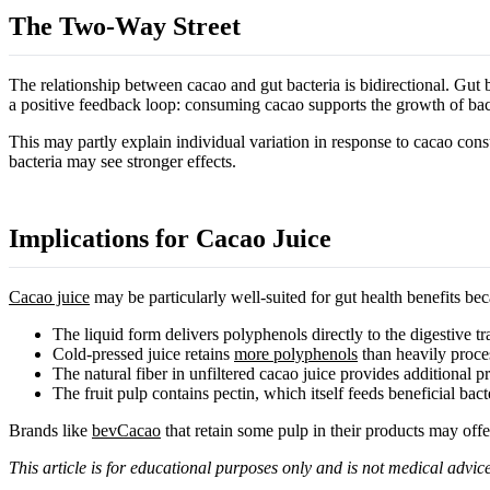
The Two-Way Street
The relationship between cacao and gut bacteria is bidirectional. Gut 
a positive feedback loop: consuming cacao supports the growth of bac
This may partly explain individual variation in response to cacao co
bacteria may see stronger effects.
Implications for Cacao Juice
Cacao juice
may be particularly well-suited for gut health benefits bec
The liquid form delivers polyphenols directly to the digestive tr
Cold-pressed juice retains
more polyphenols
than heavily proce
The natural fiber in unfiltered cacao juice provides additional pr
The fruit pulp contains pectin, which itself feeds beneficial bact
Brands like
bevCacao
that retain some pulp in their products may offer
This article is for educational purposes only and is not medical advice