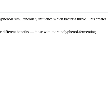
lyphenols simultaneously influence which bacteria thrive. This creates
ve different benefits — those with more polyphenol-fermenting